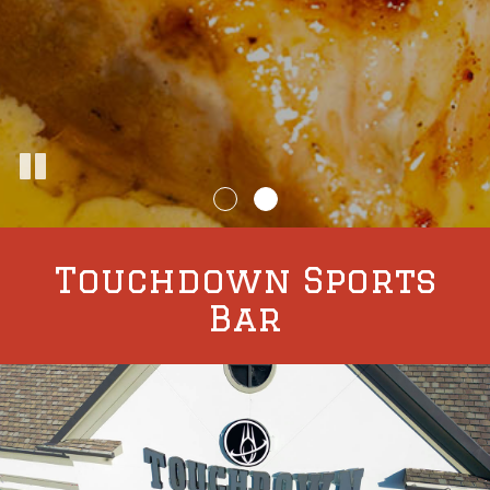
Touchdown Sports
Bar