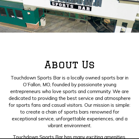
About Us
Touchdown Sports Bar is a locally owned sports bar in
O’Fallon, MO, founded by passionate young
entrepreneurs who love sports and community. We are
dedicated to providing the best service and atmosphere
for sports fans and casual visitors. Our mission is simple:
to create a chain of sports bars renowned for
exceptional service, unforgettable experiences, and a
vibrant environment.
Touchdown Sports Bar has many exciting amenities,